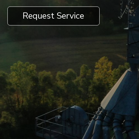
Request Service