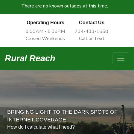
There are no known outages at this time.
Operating Hours
Contact Us
9:00AM - 5:00PM
734-433-1558
Closed Weekends
Call or Text
Rural Reach
BRINGING LIGHT TO THE DARK SPOTS OF
INTERNET COVERAGE
How do I calculate what I need?